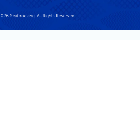
026 Seafoodking. All Rights Reserved