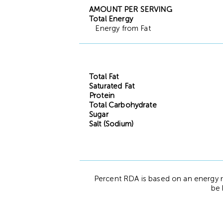
AMOUNT PER SERVING
Total Energy
Energy from Fat
Total Fat
Saturated Fat
Protein
Total Carbohydrate
Sugar
Salt (Sodium)
Percent RDA is based on an energy r
be 