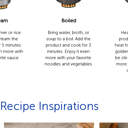
eam
Boiled
mer or rice
Bring water, broth, or
Hea
Steam the
soup to a boil. Add the
prod
 5 minutes.
product and cook for 3
heat fo
en more with
minutes. Enjoy it even
golden
rite sauce
more with your favorite
be stir
noodles and vegetables
more 
Recipe Inspirations