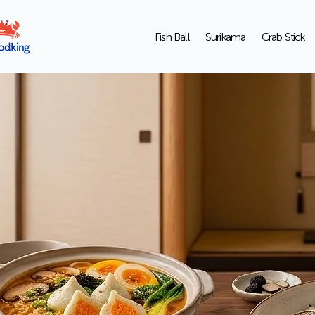
Fish Ball
Surikama
Crab Stick