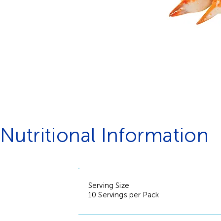
Nutritional Information
Serving Size
10 Servings per Pack