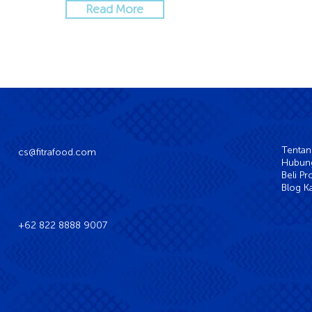
Read More
Tentan
cs@fitrafood.com
Hubung
Beli P
Blog K
+62 822 8888 9007