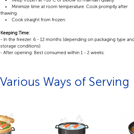
• Keep frozen at −18°C or below to maintain quality.
• Minimize time at room temperature. Cook promptly after
thawing.
• Cook straight from frozen.
Keeping Time:
- In the freezer: 6 - 12 months (depending on packaging type an
storage conditions).
- After opening: Best consumed within 1 - 2 weeks.
Various Ways of Serving