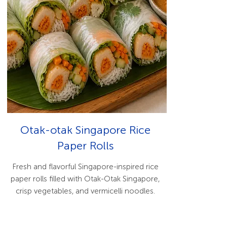
Otak-otak Singapore Rice
Paper Rolls
Fresh and flavorful Singapore-inspired rice
paper rolls filled with Otak-Otak Singapore,
crisp vegetables, and vermicelli noodles.