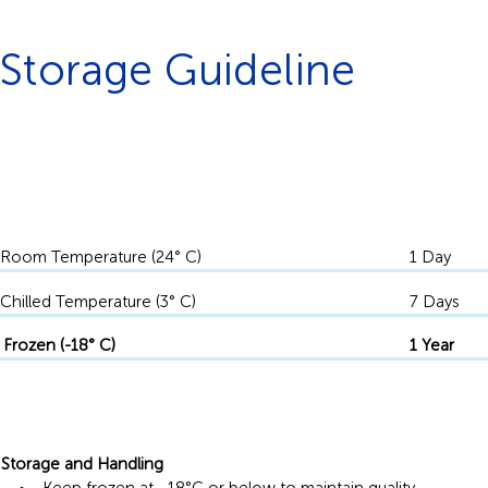
Storage Guideline
Keep it Frozen
-18°C
Room Temperature (24° C)
1 Day
Chilled Temperature (3° C)
7 Days
Frozen (-18° C)
1 Year
Storage and Handling