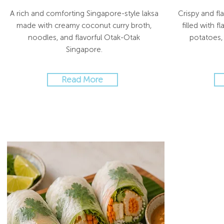
A rich and comforting Singapore-style laksa
Crispy and fl
made with creamy coconut curry broth,
filled with 
noodles, and flavorful Otak-Otak
potatoes, 
Singapore.
Read More