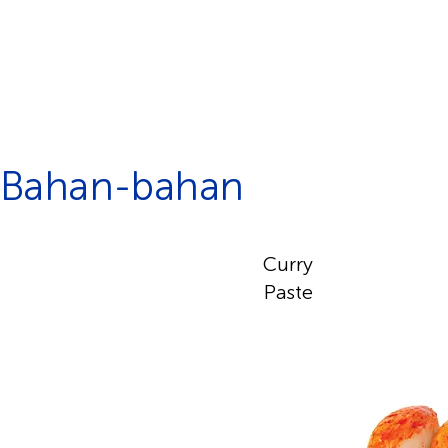
Bahan-bahan
Curry
Paste