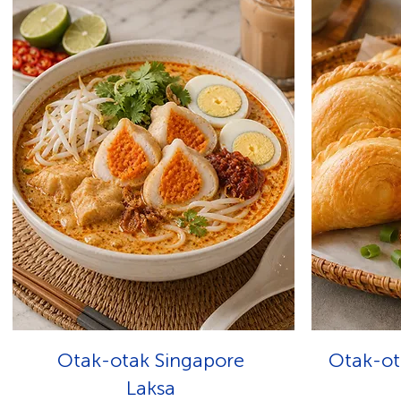
Otak-otak Singapore
Otak-ot
Laksa