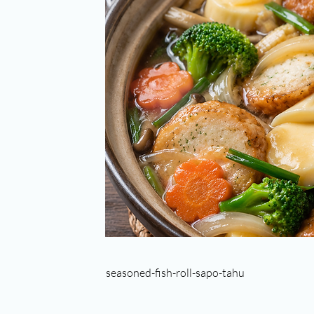
seasoned-fish-roll-sapo-tahu