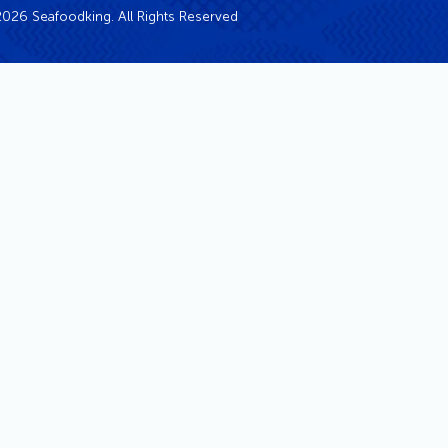
026 Seafoodking. All Rights Reserved