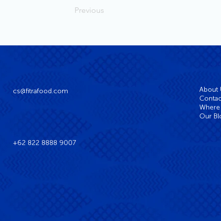
Previous
About
cs@fitrafood.com
Contac
Where 
Our Bl
+62 822 8888 9007