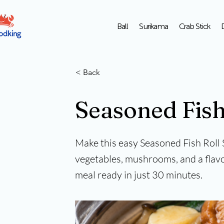
Ball
Surikama
Crab Stick
< Back
Seasoned Fish
Make this easy Seasoned Fish Roll 
vegetables, mushrooms, and a flavo
meal ready in just 30 minutes.