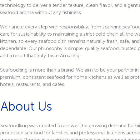
technology to deliver a tender texture, clean flavor, and a gentl
seafood aroma without any fishiness.
We handle every step with responsibility, from sourcing seafoo
care for sustainability to maintaining a strict cold chain all the 
kitchen, so every seafood dish remains naturally fresh, safe, and
dependable. Our philosophy is simple: quality seafood, trusted 
and a result that truly Taste Amazing!
Seafoodking is more than a brand. We aim to be your partner in
premium, consistent seafood for home kitchens as well as prof
hotels, restaurants, and cafés.
About Us
Seafoodking was created to answer the growing demand for hig
processed seafood for families and professional kitchens acros
Indonesia. Rooted in a surimi tradition that has developed globa