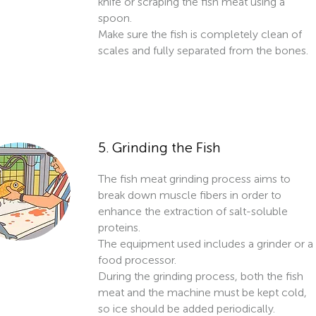
knife or scraping the fish meat using a
spoon.
Make sure the fish is completely clean of
scales and fully separated from the bones.
5. Grinding the Fish
The fish meat grinding process aims to
break down muscle fibers in order to
enhance the extraction of salt-soluble
proteins.
The equipment used includes a grinder or a
food processor.
During the grinding process, both the fish
meat and the machine must be kept cold,
so ice should be added periodically.