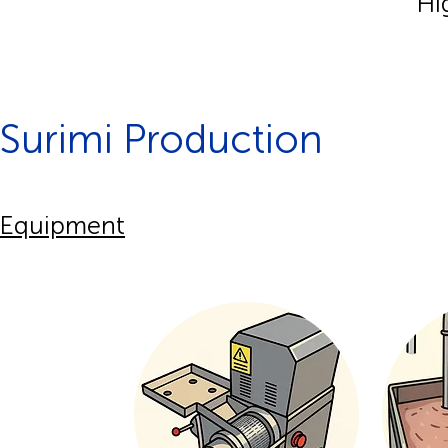
Hi
Surimi Production
Equipment