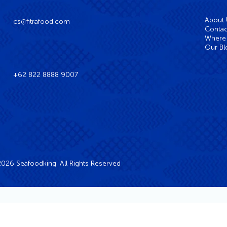
About
cs@fitrafood.com
Contac
Where 
Our Bl
+62 822 8888 9007
026 Seafoodking. All Rights Reserved