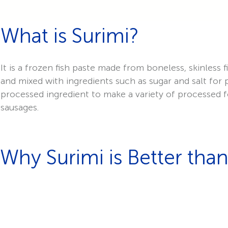
What is Surimi?
It is a frozen fish paste made from boneless, skinless
and mixed with ingredients such as sugar and salt for
processed ingredient to make a variety of processed fo
sausages.
Why Surimi is Better than