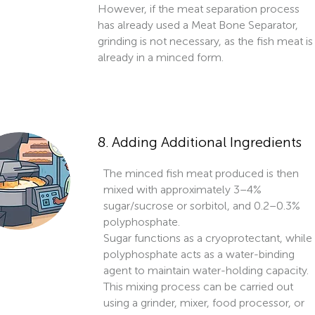
However, if the meat separation process
has already used a Meat Bone Separator,
grinding is not necessary, as the fish meat is
already in a minced form.
8. Adding Additional Ingredients
The minced fish meat produced is then
mixed with approximately 3–4%
sugar/sucrose or sorbitol, and 0.2–0.3%
polyphosphate.
Sugar functions as a cryoprotectant, while
polyphosphate acts as a water-binding
agent to maintain water-holding capacity.
This mixing process can be carried out
using a grinder, mixer, food processor, or