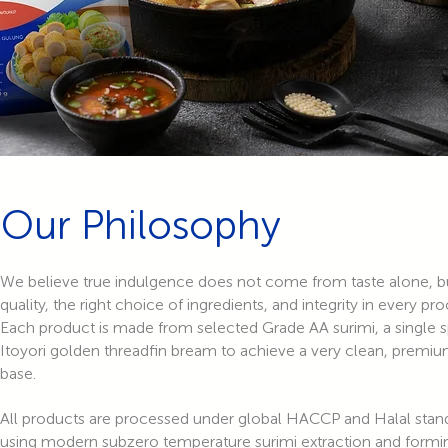
Our Philosophy
We believe true indulgence does not come from taste alone, b
quality, the right choice of ingredients, and integrity in every pro
Each product is made from selected Grade AA surimi, a single 
Itoyori golden threadfin bream to achieve a very clean, premiu
base.
All products are processed under global HACCP and Halal stan
using modern subzero temperature surimi extraction and formi