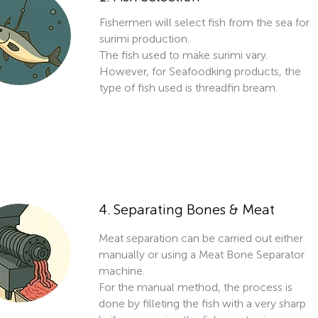
Fishermen will select fish from the sea for
surimi production.
The fish used to make surimi vary.
However, for Seafoodking products, the
type of fish used is threadfin bream.
4. Separating Bones & Meat
Meat separation can be carried out either
manually or using a Meat Bone Separator
machine.
For the manual method, the process is
done by filleting the fish with a very sharp