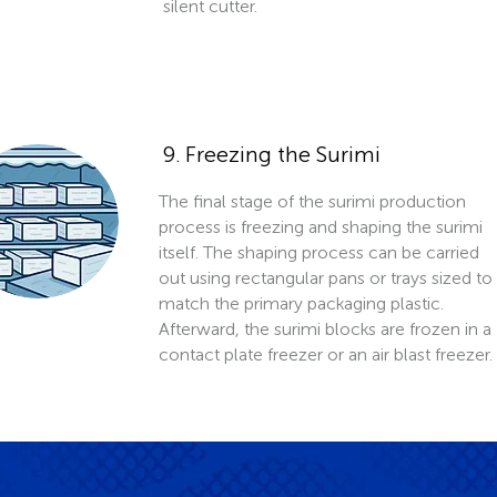
silent cutter.
9. Freezing the Surimi
The final stage of the surimi production
process is freezing and shaping the surimi
itself. The shaping process can be carried
out using rectangular pans or trays sized to
match the primary packaging plastic.
Afterward, the surimi blocks are frozen in a
contact plate freezer or an air blast freezer.