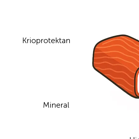
Krioprotektan
Mineral