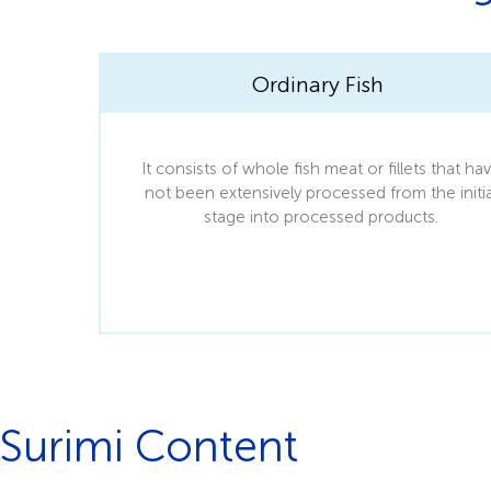
Ordinary Fish
It consists of whole fish meat or fillets that ha
not been extensively processed from the initia
stage into processed products.
Surimi Content