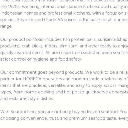
the 1970s, we bring international standards of seafood quality i
Indonesian homes and professional kitchens, with a focus on s
species Itoyori based Grade AA surimi as the base for all our pr
range.
Our product portfolio includes fish protein balls, surikama (sha
products), crab sticks, fritters, dim sum, and other ready to enjo
quality seafood items. All are made from selected deep sea fis
strict control of hygiene and food safety.
Our commitment goes beyond products. We work to be a relia
partner for HORECA operators and modern trade retailers by of
items that are practical, versatile, and easy to apply across m
types, from home cooking and hot pot to quick serve concepts,
and restaurant style dishes.
With Seafoodking, you are not only buying frozen seafood. You
choosing convenience, trust, and premium seafood taste, every