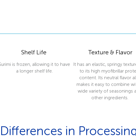
Shelf Life
Texture & Flavor
Surimi is frozen, allowing it to have
It has an elastic, springy textu
a longer shelf life.
to its high myofibrillar prot
content. Its neutral flavor a
makes it easy to combine wi
wide variety of seasonings 
other ingredients.
Differences in Processin