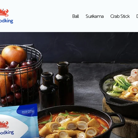
Ball
Surikama
Crab Stick