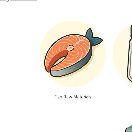
Fish Raw Materials