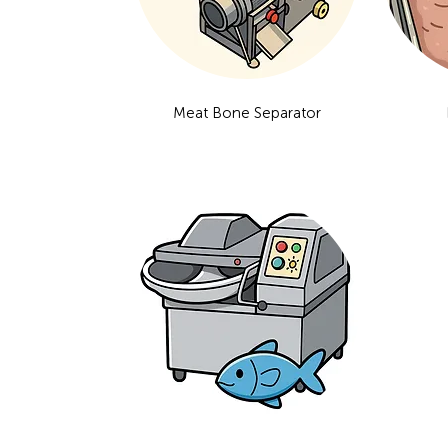
Meat Bone Separator