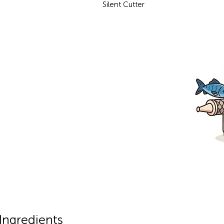
Silent Cutter
Ingredients