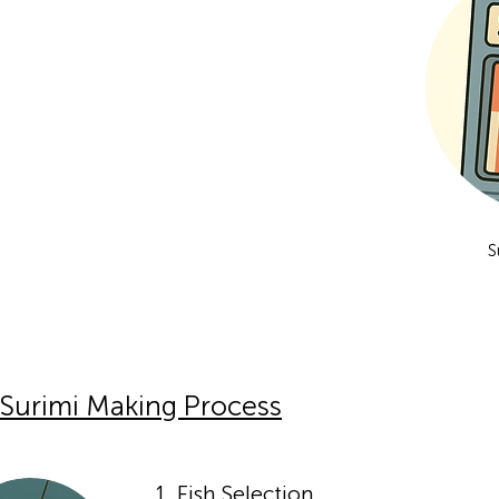
S
Surimi Making Process
1. Fish Selection