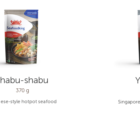
Shabu-shabu
Y
370 g
ese-style hotpot seafood
Singapore