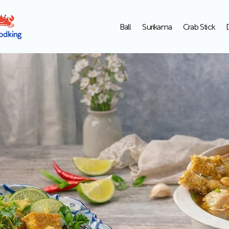
Ball
Surikama
Crab Stick