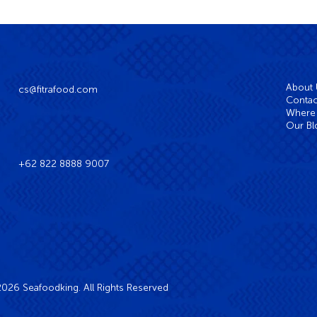
About
cs@fitrafood.com
Contac
Where 
Our Bl
+62 822 8888 9007
026 Seafoodking. All Rights Reserved