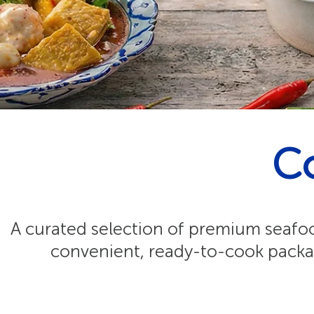
C
A curated selection of premium seafood
convenient, ready-to-cook packag