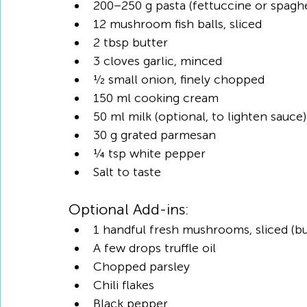
200–250 g pasta (fettuccine or spaghe
12 mushroom fish balls, sliced
2 tbsp butter
3 cloves garlic, minced
½ small onion, finely chopped
150 ml cooking cream
50 ml milk (optional, to lighten sauce)
30 g grated parmesan
¼ tsp white pepper
Salt to taste
Optional Add-ins:
1 handful fresh mushrooms, sliced (
A few drops truffle oil
Chopped parsley
Chili flakes
Black pepper