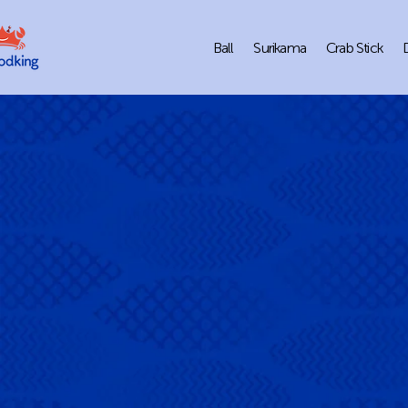
Ball
Surikama
Crab Stick