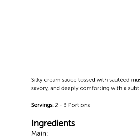
Silky cream sauce tossed with sautéed mush
savory, and deeply comforting with a subt
Servings: 
2 - 3 Portions
Ingredients
Main: