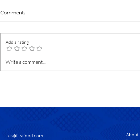
Comments
Add a rating
Mushroom Fish Ball Stuffed
Crispy Mush
Write a comment...
Croissant
with Truffle 
About
cs@fitrafood.com