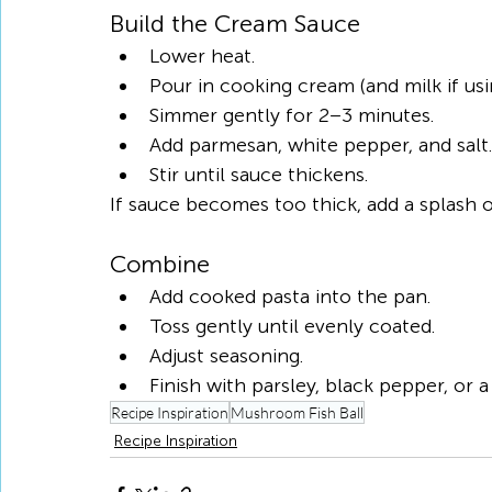
Build the Cream Sauce
Lower heat.
Pour in cooking cream (and milk if usi
Simmer gently for 2–3 minutes.
Add parmesan, white pepper, and salt.
Stir until sauce thickens.
If sauce becomes too thick, add a splash o
Combine
Add cooked pasta into the pan.
Toss gently until evenly coated.
Adjust seasoning.
Finish with parsley, black pepper, or a 
Recipe Inspiration
Mushroom Fish Ball
Recipe Inspiration