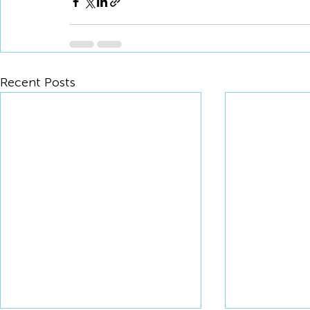
Recent Posts