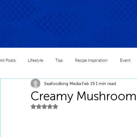
All Posts
Lifestyle
Tips
Recipe Inspiration
Event
Seafoodking Media
Feb 19
1 min read
Creamy Mushroom F
Rated NaN out of 5 stars.