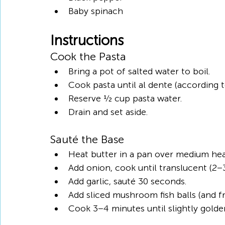
Baby spinach
Instructions
Cook the Pasta
Bring a pot of salted water to boil.
Cook pasta until al dente (according t
Reserve ½ cup pasta water.
Drain and set aside.
Sauté the Base
Heat butter in a pan over medium hea
Add onion, cook until translucent (2–
Add garlic, sauté 30 seconds.
Add sliced mushroom fish balls (and f
Cook 3–4 minutes until slightly golde