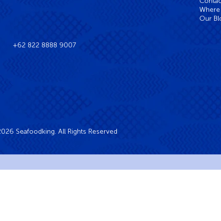
Contac
Where 
Our Bl
+62 822 8888 9007
026 Seafoodking. All Rights Reserved