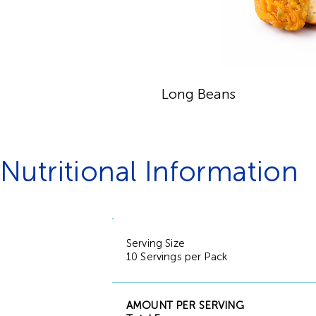
Long Beans
Nutritional Information
Serving Size
10 Servings per Pack
AMOUNT PER SERVING