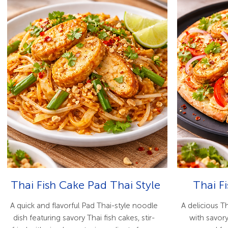
Thai Fish Cake Pad Thai Style
Thai F
A quick and flavorful Pad Thai-style noodle
A delicious T
dish featuring savory Thai fish cakes, stir-
with savory