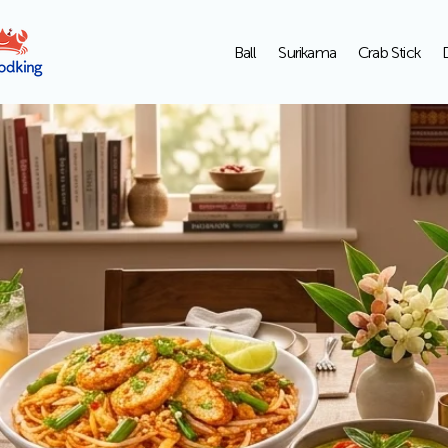
Ball
Surikama
Crab Stick