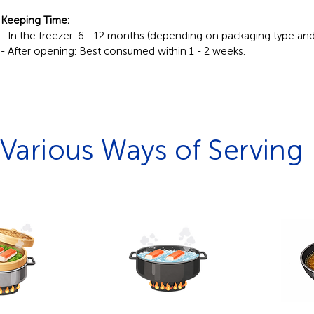
Keeping Time:
- In the freezer: 6 - 12 months (depending on packaging type an
- After opening: Best consumed within 1 - 2 weeks.
Various Ways of Serving