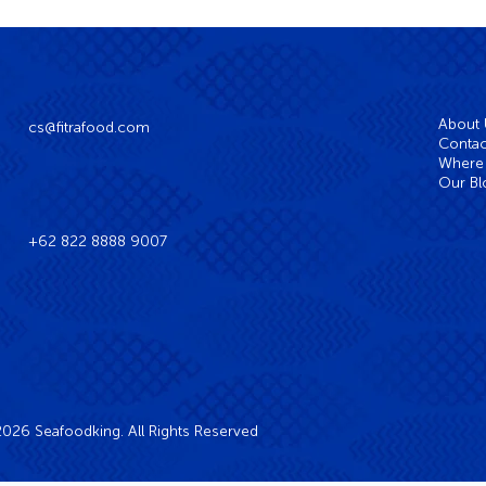
About
cs@fitrafood.com
Contac
Where 
Our Bl
+62 822 8888 9007
026 Seafoodking. All Rights Reserved