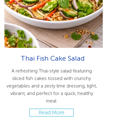
Thai Fish Cake Salad
A refreshing Thai-style salad featuring
sliced fish cakes tossed with crunchy
vegetables and a zesty lime dressing, light,
vibrant, and perfect for a quick, healthy
meal.
Read More