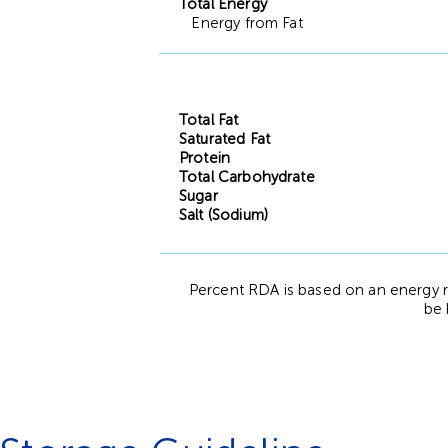
Total Energy
Energy from Fat
Total Fat
Saturated Fat
Protein
Total Carbohydrate
Sugar
Salt (Sodium)
Percent RDA is based on an energy r
be 