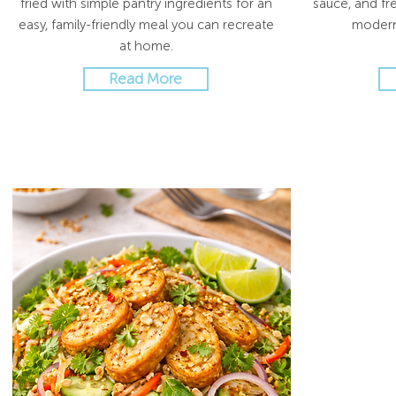
fried with simple pantry ingredients for an
sauce, and fre
easy, family-friendly meal you can recreate
modern
at home.
Read More