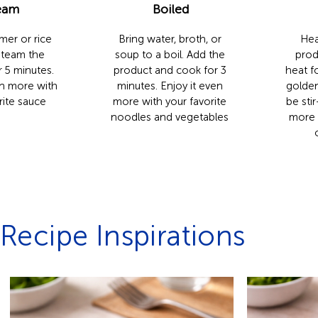
eam
Boiled
mer or rice
Bring water, broth, or
Hea
Steam the
soup to a boil. Add the
prod
 5 minutes.
product and cook for 3
heat fo
en more with
minutes. Enjoy it even
golden
rite sauce
more with your favorite
be stir
noodles and vegetables
more 
Recipe Inspirations