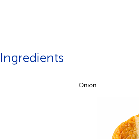
Ingredients
Onion