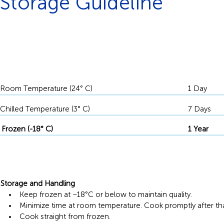
Storage Guideline
Keep it Frozen
-18°C
Room Temperature (24° C)
1 Day
Chilled Temperature (3° C)
7 Days
Frozen (-18° C)
1 Year
Storage and Handling
• Keep frozen at −18°C or below to maintain quality.
• Minimize time at room temperature. Cook promptly after th
• Cook straight from frozen.