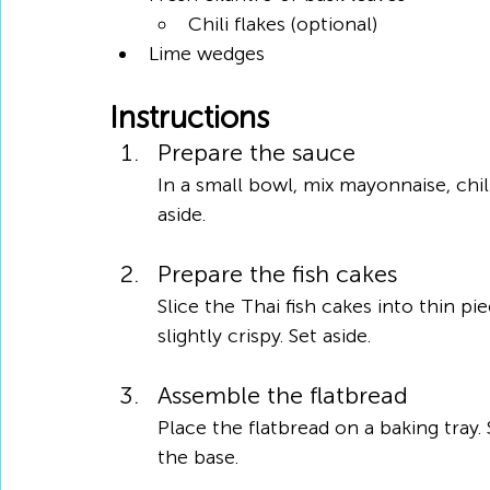
Chili flakes (optional)
Lime wedges
Instructions
Prepare the sauce
In a small bowl, mix mayonnaise, chil
aside.
Prepare the fish cakes
Slice the Thai fish cakes into thin pi
slightly crispy. Set aside.
Assemble the flatbread
Place the flatbread on a baking tray.
the base.