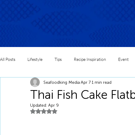
All Posts
Lifestyle
Tips
Recipe Inspiration
Event
Seafoodking Media
Apr 7
1 min read
Thai Fish Cake Flat
Updated:
Apr 9
Rated NaN out of 5 stars.