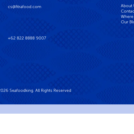
About
cs@fitrafood.com
Contac
Where 
Our Bl
+62 822 8888 9007
026 Seafoodking. All Rights Reserved