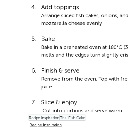
Add toppings
Arrange sliced fish cakes, onions, an
mozzarella cheese evenly.
Bake
Bake in a preheated oven at 180°C (3
melts and the edges turn slightly cris
Finish & serve
Remove from the oven. Top with fresh
juice.
Slice & enjoy
 Cut into portions and serve warm.
Recipe Inspiration
Thai Fish Cake
Recipe Inspiration