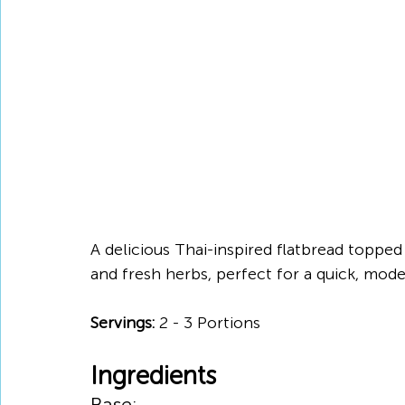
A delicious Thai-inspired flatbread topped 
and fresh herbs, perfect for a quick, mod
Servings:
 2 - 3 Portions
Ingredients
Base: