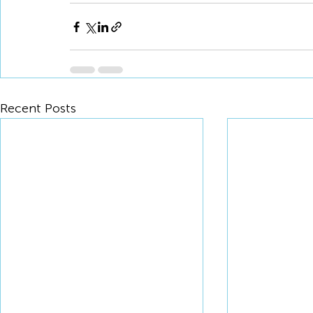
Recent Posts