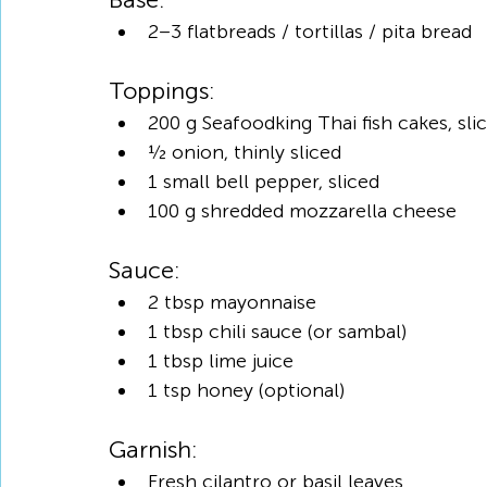
2–3 flatbreads / tortillas / pita bread
Toppings:
200 g Seafoodking Thai fish cakes, sli
½ onion, thinly sliced
1 small bell pepper, sliced
100 g shredded mozzarella cheese
Sauce:
2 tbsp mayonnaise
1 tbsp chili sauce (or sambal)
1 tbsp lime juice
1 tsp honey (optional)
Garnish:
Fresh cilantro or basil leaves