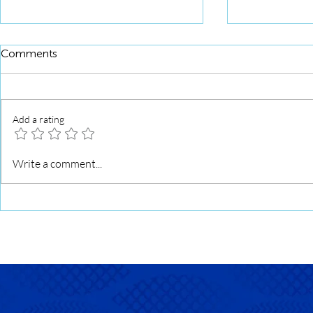
Comments
Add a rating
Squid Roll 
Squid Roll Grilled with Sweet
Write a comment...
Soy Glaze