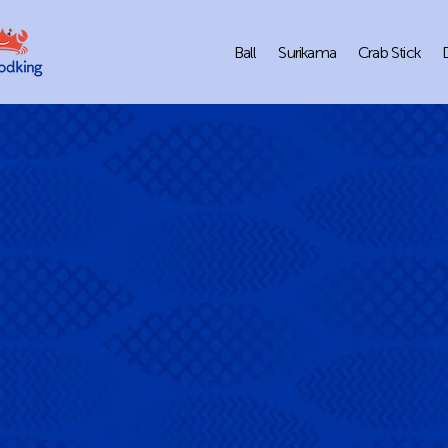
Ball
Surikama
Crab Stick