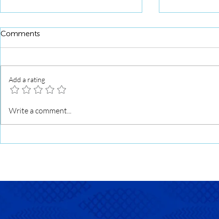
Comments
Add a rating
Squid Roll Fried Noodles
Seasoned Fi
Write a comment...
Tahu