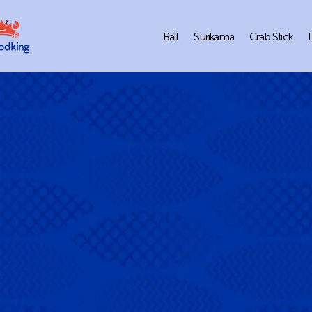
Ball
Surikama
Crab Stick