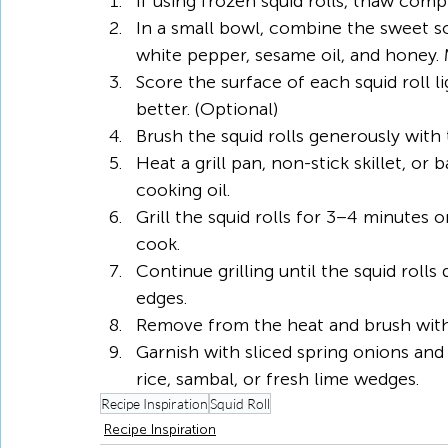
If using frozen squid rolls, thaw com
In a small bowl, combine the sweet soy
white pepper, sesame oil, and honey. M
Score the surface of each squid roll li
better. (Optional)
Brush the squid rolls generously with 
Heat a grill pan, non-stick skillet, o
cooking oil.
Grill the squid rolls for 3–4 minutes 
cook.
Continue grilling until the squid rolls 
edges.
Remove from the heat and brush with a
Garnish with sliced spring onions an
rice, sambal, or fresh lime wedges.
Recipe Inspiration
Squid Roll
Recipe Inspiration