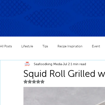
All Posts
Lifestyle
Tips
Recipe Inspiration
Event
Seafoodking Media
Jul 2
1 min read
Squid Roll Grilled 
Rated NaN out of 5 stars.