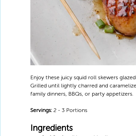
Enjoy these juicy squid roll skewers glaze
Grilled until lightly charred and caramelize
family dinners, BBQs, or party appetizers.
Servings:
 2 - 3 Portions
Ingredients