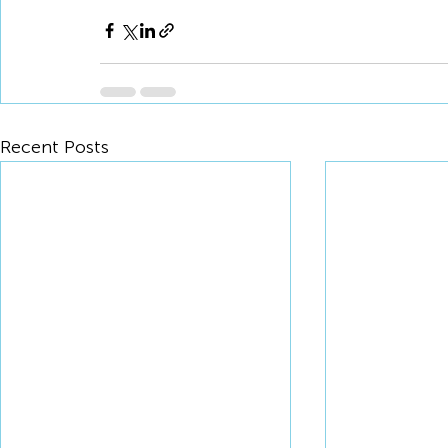
Recent Posts