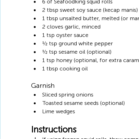
6 of Seafoodking squid rolls
2 tbsp sweet soy sauce (kecap manis)
1 tbsp unsalted butter, melted (or ma
2 cloves garlic, minced
1 tsp oyster sauce
½ tsp ground white pepper
½ tsp sesame oil (optional)
1 tsp honey (optional, for extra caram
1 tbsp cooking oil
Garnish
Sliced spring onions
Toasted sesame seeds (optional)
Lime wedges
Instructions