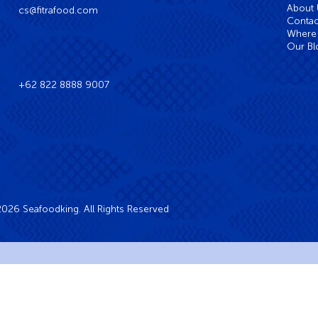
About
cs@fitrafood.com
Contac
Where 
Our Bl
+62 822 8888 9007
026 Seafoodking. All Rights Reserved