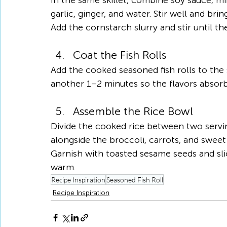
In the same skillet, combine soy sauce, mir
garlic, ginger, and water. Stir well and bri
Add the cornstarch slurry and stir until th
Coat the Fish Rolls
Add the cooked seasoned fish rolls to the 
another 1–2 minutes so the flavors absorb i
Assemble the Rice Bowl
Divide the cooked rice between two servin
alongside the broccoli, carrots, and sweet
Garnish with toasted sesame seeds and sli
warm.
Recipe Inspiration
Seasoned Fish Roll
Recipe Inspiration