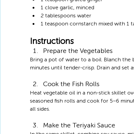
1 clove garlic, minced
2 tablespoons water
1 teaspoon cornstarch mixed with 1 t
Instructions
Prepare the Vegetables
Bring a pot of water to a boil. Blanch the 
minutes until tender-crisp. Drain and set a
Cook the Fish Rolls
Heat vegetable oil in a non-stick skillet 
seasoned fish rolls and cook for 5–6 minut
all sides.
Make the Teriyaki Sauce