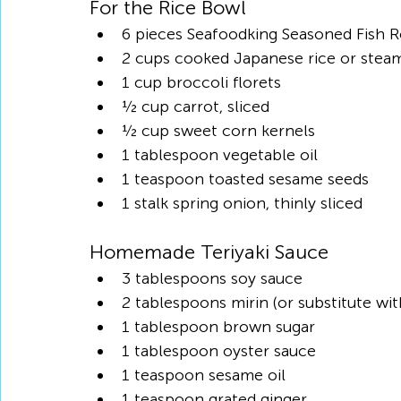
For the Rice Bowl
6 pieces Seafoodking Seasoned Fish R
2 cups cooked Japanese rice or steam
1 cup broccoli florets
½ cup carrot, sliced
½ cup sweet corn kernels
1 tablespoon vegetable oil
1 teaspoon toasted sesame seeds
1 stalk spring onion, thinly sliced
Homemade Teriyaki Sauce
3 tablespoons soy sauce
2 tablespoons mirin (or substitute w
1 tablespoon brown sugar
1 tablespoon oyster sauce
1 teaspoon sesame oil
1 teaspoon grated ginger