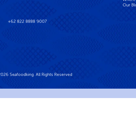
Our Bl
+62 822 8888 9007
026 Seafoodking. All Rights Reserved