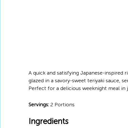
A quick and satisfying Japanese-inspired ri
glazed in a savory-sweet teriyaki sauce, s
Perfect for a delicious weeknight meal in 
Servings:
 2 Portions
Ingredients