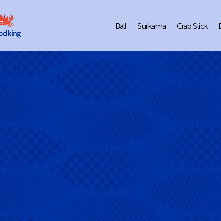
Ball
Surikama
Crab Stick