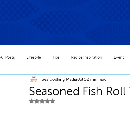
All Posts
Lifestyle
Tips
Recipe Inspiration
Event
Seafoodking Media
Jul 1
2 min read
Seasoned Fish Roll 
Rated NaN out of 5 stars.