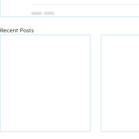
Recent Posts