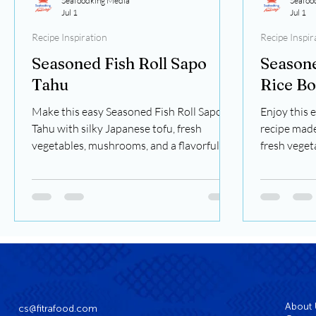
Seafoodking Media
Seafoo
Jul 1
Jul 1
Recipe Inspiration
Recipe Inspir
Seasoned Fish Roll Sapo
Seasone
Tahu
Rice B
Make this easy Seasoned Fish Roll Sapo
Enjoy this 
Tahu with silky Japanese tofu, fresh
recipe made
vegetables, mushrooms, and a flavorful
fresh veget
savory sauce. A comforting one-pot meal
sauce. A fla
ready in just 30 minutes.
minutes.
About
cs@fitrafood.com