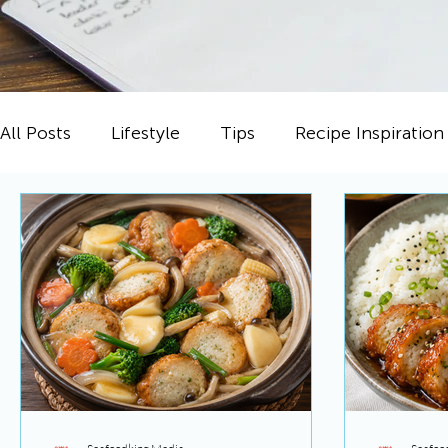
All Posts
Lifestyle
Tips
Recipe Inspiration