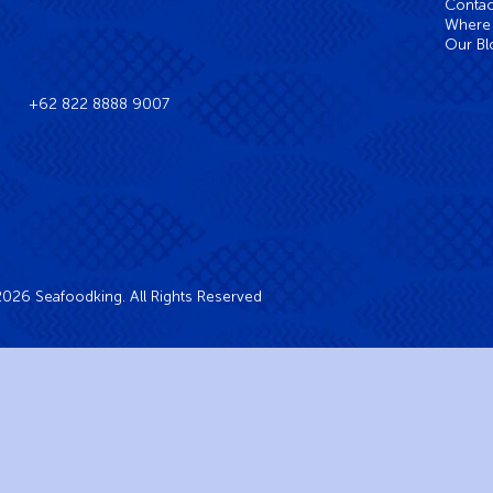
Contac
Where 
Our Bl
+62 822 8888 9007
026 Seafoodking. All Rights Reserved