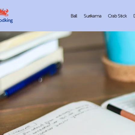
Ball
Surikama
Crab Stick