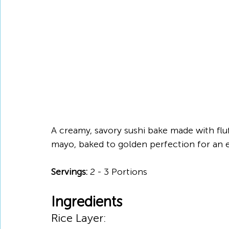
A creamy, savory sushi bake made with fluff
mayo, baked to golden perfection for an e
Servings:
 2 - 3 Portions
Ingredients
Rice Layer: