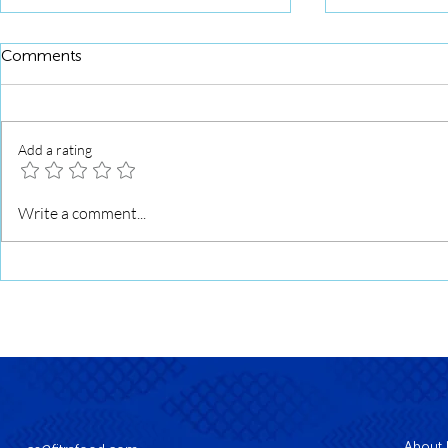
Comments
Add a rating
Squid Roll 
Squid Roll Grilled with Sweet
Write a comment...
Soy Glaze
About