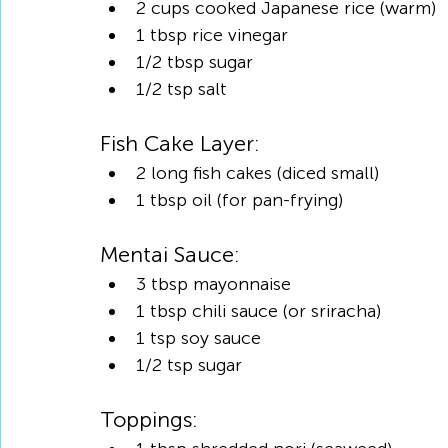
2 cups cooked Japanese rice (warm)
1 tbsp rice vinegar
1/2 tbsp sugar
1/2 tsp salt
Fish Cake Layer:
2 long fish cakes (diced small)
1 tbsp oil (for pan-frying)
Mentai Sauce:
3 tbsp mayonnaise
1 tbsp chili sauce (or sriracha)
1 tsp soy sauce
1/2 tsp sugar
Toppings: