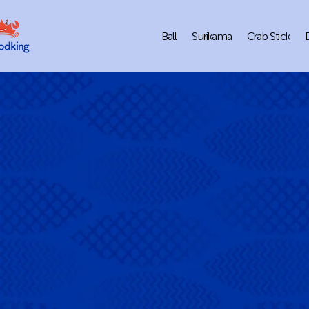
Ball
Surikama
Crab Stick