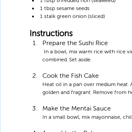
1 tbsp shredded nori (seaweed)
1 tbsp sesame seeds
1 stalk green onion (sliced)
Instructions
Prepare the Sushi Rice
 In a bowl, mix warm rice with rice vinegar, sugar, and salt. Stir gently until well 
combined. Set aside.
Cook the Fish Cake
Heat oil in a pan over medium heat. A
golden and fragrant. Remove from he
Make the Mentai Sauce
In a small bowl, mix mayonnaise, chil