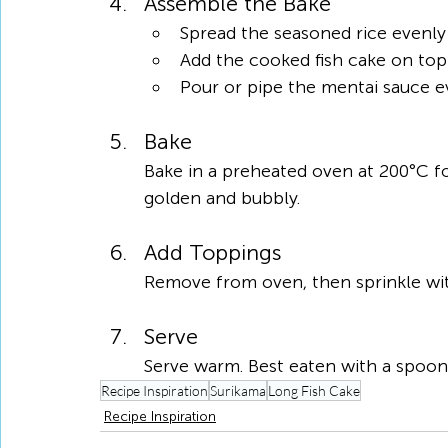
Assemble the Bake
Spread the seasoned rice evenly 
Add the cooked fish cake on top
Pour or pipe the mentai sauce e
Bake
Bake in a preheated oven at 200°C for
golden and bubbly.
Add Toppings
Remove from oven, then sprinkle wit
Serve
Serve warm. Best eaten with a spoon 
Recipe Inspiration
Surikama
Long Fish Cake
Recipe Inspiration