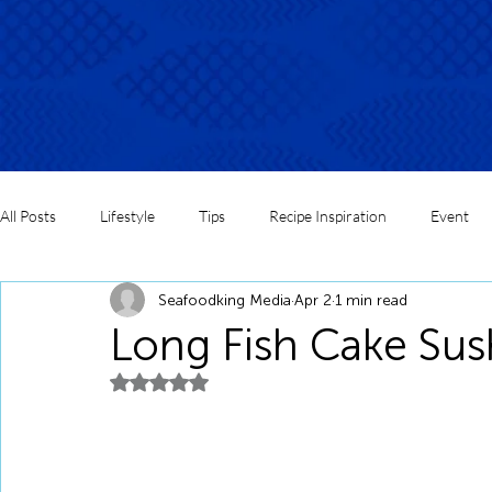
All Posts
Lifestyle
Tips
Recipe Inspiration
Event
Seafoodking Media
Apr 2
1 min read
Long Fish Cake Sus
Rated NaN out of 5 stars.