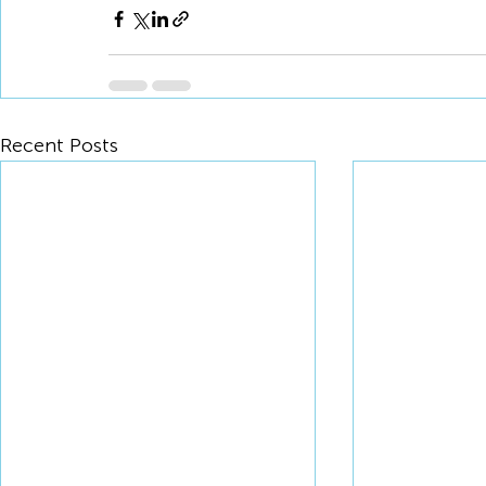
Recent Posts