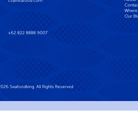
cs@fitrafood.com
Contac
Where 
Our Bl
+62 822 8888 9007
026 Seafoodking. All Rights Reserved