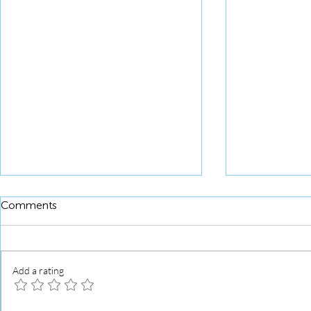
Comments
Add a rating
Squid Roll 