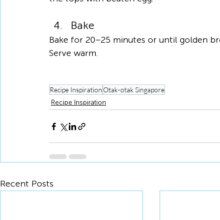
Bake
Bake for 20–25 minutes or until golden br
Serve warm.
Recipe Inspiration
Otak-otak Singapore
Recipe Inspiration
Recent Posts