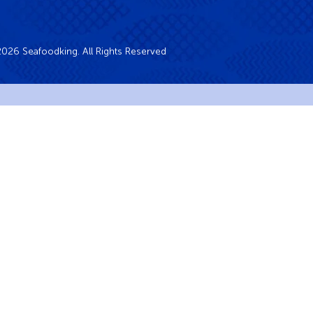
026 Seafoodking. All Rights Reserved