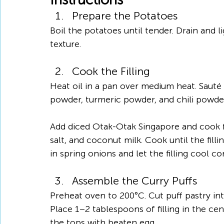
Prepare the Potatoes
Boil the potatoes until tender. Drain and 
texture.
Cook the Filling
Heat oil in a pan over medium heat. Sauté g
powder, turmeric powder, and chili powder
Add diced Otak-Otak Singapore and cook fo
salt, and coconut milk. Cook until the fill
in spring onions and let the filling cool co
Assemble the Curry Puffs
Preheat oven to 200°C. Cut puff pastry int
Place 1–2 tablespoons of filling in the cen
the tops with beaten egg.