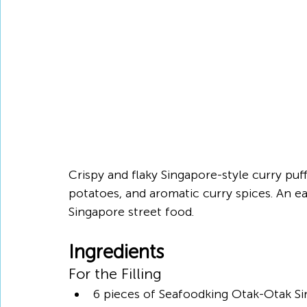
Crispy and flaky Singapore-style curry puff
potatoes, and aromatic curry spices. An e
Singapore street food.
Ingredients
For the Filling
6 pieces of Seafoodking Otak-Otak Si