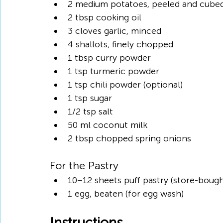
2 medium potatoes, peeled and cube
2 tbsp cooking oil
3 cloves garlic, minced
4 shallots, finely chopped
1 tbsp curry powder
1 tsp turmeric powder
1 tsp chili powder (optional)
1 tsp sugar
1/2 tsp salt
50 ml coconut milk
2 tbsp chopped spring onions
For the Pastry
10–12 sheets puff pastry (store-bough
1 egg, beaten (for egg wash)
Instructions