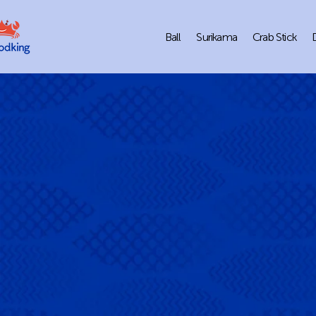
Ball
Surikama
Crab Stick