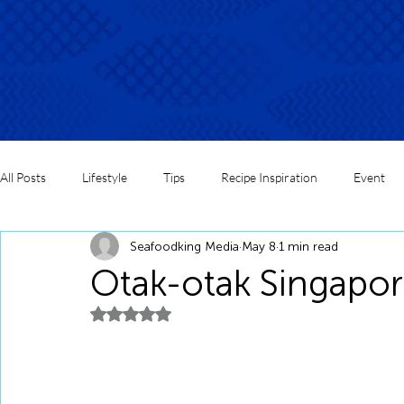
All Posts
Lifestyle
Tips
Recipe Inspiration
Event
Seafoodking Media
May 8
1 min read
Otak-otak Singapor
Rated NaN out of 5 stars.