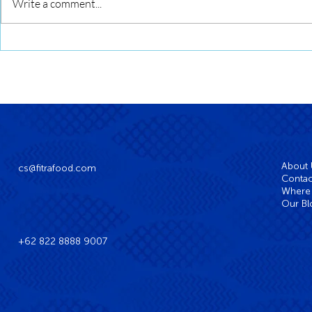
Squid Roll Grilled with Sweet
Write a comment...
Soy Glaze
About
cs@fitrafood.com
Contac
Where 
Our Bl
+62 822 8888 9007