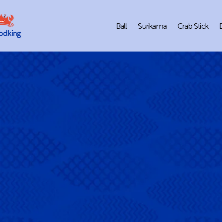
Ball
Surikama
Crab Stick