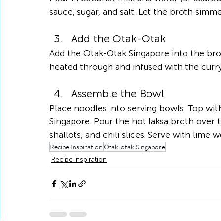
sauce, sugar, and salt. Let the broth simm
Add the Otak-Otak
Add the Otak-Otak Singapore into the bro
heated through and infused with the curry 
Assemble the Bowl
Place noodles into serving bowls. Top wit
Singapore. Pour the hot laksa broth over t
shallots, and chili slices. Serve with lime 
Recipe Inspiration
Otak-otak Singapore
Recipe Inspiration