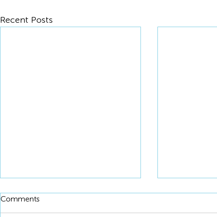
Recent Posts
Comments