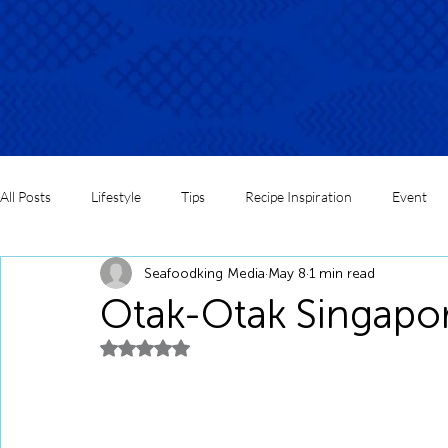
All Posts
Lifestyle
Tips
Recipe Inspiration
Event
Seafoodking Media
May 8
1 min read
Otak-Otak Singapor
Rated NaN out of 5 stars.