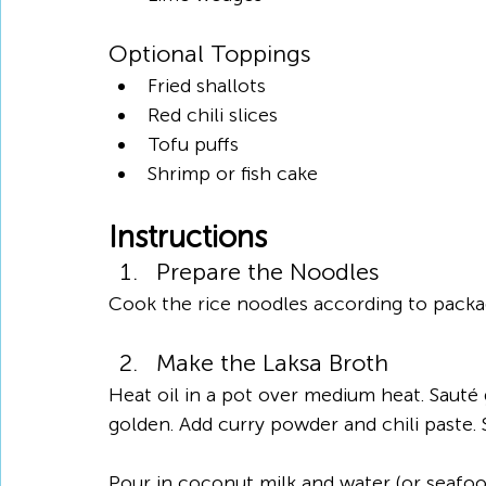
Optional Toppings
Fried shallots
Red chili slices
Tofu puffs
Shrimp or fish cake
Instructions
Prepare the Noodles
Cook the rice noodles according to package
Make the Laksa Broth
Heat oil in a pot over medium heat. Sauté g
golden. Add curry powder and chili paste. S
Pour in coconut milk and water (or seafood