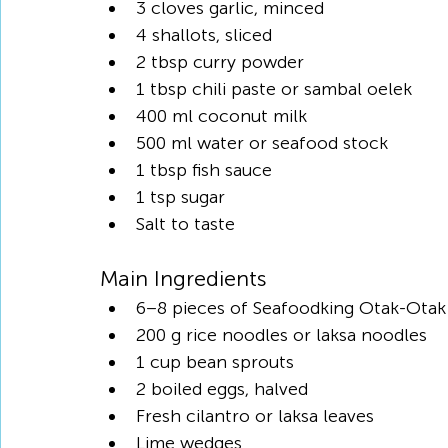
3 cloves garlic, minced
4 shallots, sliced
2 tbsp curry powder
1 tbsp chili paste or sambal oelek
400 ml coconut milk
500 ml water or seafood stock
1 tbsp fish sauce
1 tsp sugar
Salt to taste
Main Ingredients
6–8 pieces of Seafoodking Otak-Otak
200 g rice noodles or laksa noodles
1 cup bean sprouts
2 boiled eggs, halved
Fresh cilantro or laksa leaves
Lime wedges