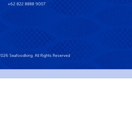
+62 822 8888 9007
026 Seafoodking. All Rights Reserved