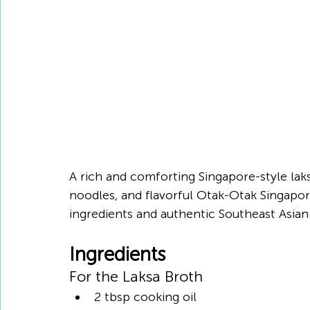
A rich and comforting Singapore-style la
noodles, and flavorful Otak-Otak Singapor
ingredients and authentic Southeast Asian 
Ingredients
For the Laksa Broth
2 tbsp cooking oil