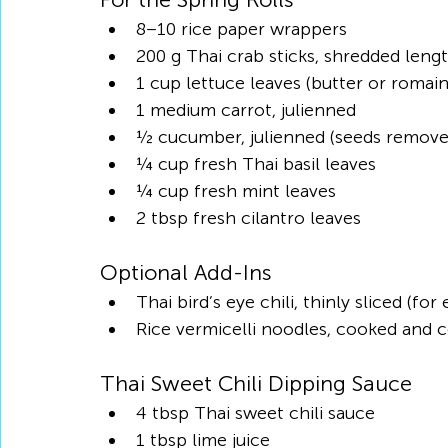
8–10 rice paper wrappers
200 g Thai crab sticks, shredded leng
1 cup lettuce leaves (butter or romaine
1 medium carrot, julienned
½ cucumber, julienned (seeds remove
¼ cup fresh Thai basil leaves
¼ cup fresh mint leaves
2 tbsp fresh cilantro leaves
Optional Add-Ins
Thai bird’s eye chili, thinly sliced (for
Rice vermicelli noodles, cooked and 
Thai Sweet Chili Dipping Sauce
4 tbsp Thai sweet chili sauce
1 tbsp lime juice