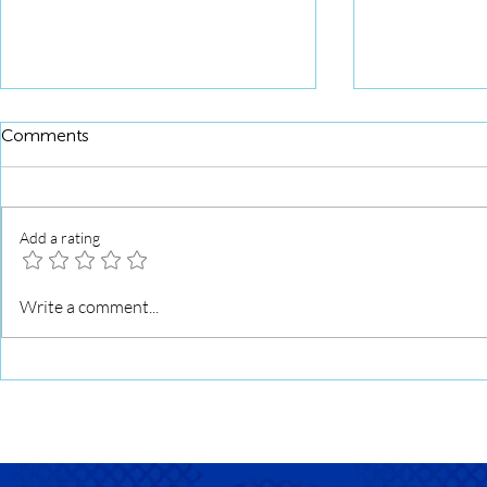
Comments
Add a rating
Squid Roll 
Squid Roll Grilled with Sweet
Write a comment...
Soy Glaze