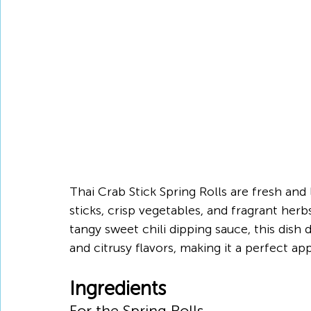
Thai Crab Stick Spring Rolls are fresh and l
sticks, crisp vegetables, and fragrant herb
tangy sweet chili dipping sauce, this dish 
and citrusy flavors, making it a perfect app
Ingredients
For the Spring Rolls