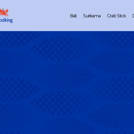
Ball
Surikama
Crab Stick