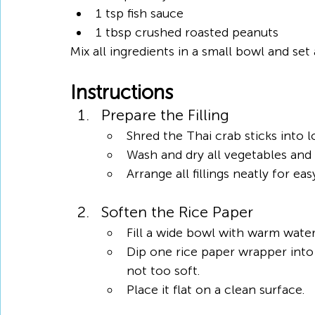
1 tsp fish sauce
1 tbsp crushed roasted peanuts
Mix all ingredients in a small bowl and set 
Instructions
Prepare the Filling
Shred the Thai crab sticks into l
Wash and dry all vegetables and
Arrange all fillings neatly for ea
Soften the Rice Paper
Fill a wide bowl with warm water
Dip one rice paper wrapper into 
not too soft.
Place it flat on a clean surface.