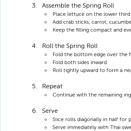
Assemble the Spring Roll
Place lettuce on the lower third
Add crab sticks, carrot, cucumbe
Keep the filling compact and eve
Roll the Spring Roll
Fold the bottom edge over the fil
Fold both sides inward.
Roll tightly upward to form a nea
Repeat
Continue with the remaining ingre
Serve
Slice rolls diagonally in half for
Serve immediately with Thai swee