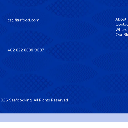
About
cs@fitrafood.com
Contac
Where 
Our Bl
+62 822 8888 9007
026 Seafoodking. All Rights Reserved