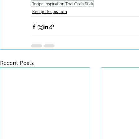
Recipe Inspiration
Thai Crab Stick
Recipe Inspiration
Recent Posts