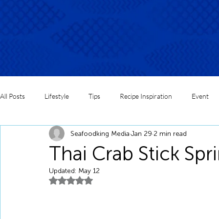
All Posts
Lifestyle
Tips
Recipe Inspiration
Event
Seafoodking Media
Jan 29
2 min read
Thai Crab Stick Spri
Updated:
May 12
Rated NaN out of 5 stars.