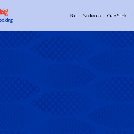
Ball
Surikama
Crab Stick