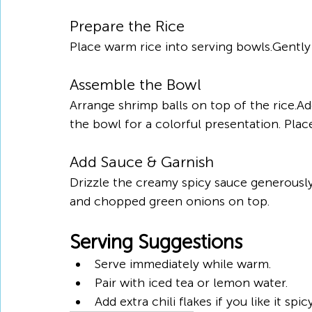
Prepare the Rice
Place warm rice into serving bowls.Gently
Assemble the Bowl
Arrange shrimp balls on top of the rice.A
the bowl for a colorful presentation. Plac
Add Sauce & Garnish
Drizzle the creamy spicy sauce generously
and chopped green onions on top.
Serving Suggestions
Serve immediately while warm.
Pair with iced tea or lemon water.
Add extra chili flakes if you like it spicy