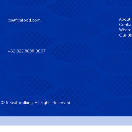
About
cs@fitrafood.com
Contac
Where 
Our Bl
+62 822 8888 9007
026 Seafoodking. All Rights Reserved