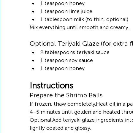
1 teaspoon honey
1 teaspoon lime juice
1 tablespoon milk (to thin, optional)
Mix everything until smooth and creamy.
Optional Teriyaki Glaze (for extra f
2 tablespoons teriyaki sauce
1 teaspoon soy sauce
1 teaspoon honey
Instructions
Prepare the Shrimp Balls
If frozen, thaw completely.Heat oil in a 
4–5 minutes until golden and heated thro
Optional:Add teriyaki glaze ingredients in
lightly coated and glossy.