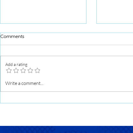
Comments
Add a rating
Squid Roll 
Squid Roll Grilled with Sweet
Write a comment...
Soy Glaze