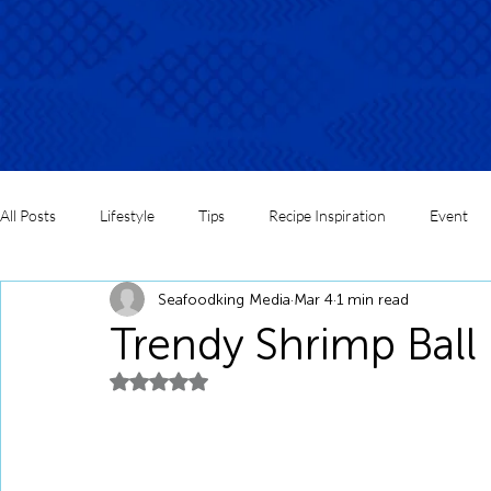
All Posts
Lifestyle
Tips
Recipe Inspiration
Event
Seafoodking Media
Mar 4
1 min read
Trendy Shrimp Ball
Rated NaN out of 5 stars.