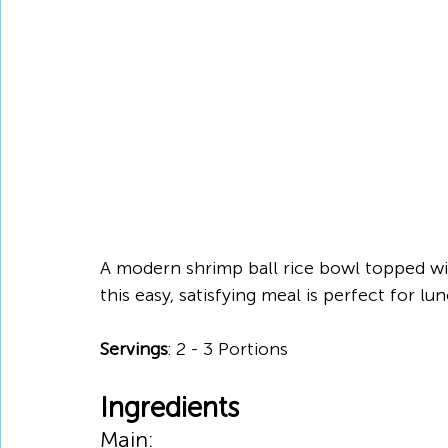
A modern shrimp ball rice bowl topped wi
this easy, satisfying meal is perfect for l
Servings
: 2 - 3 Portions
Ingredients
Main: