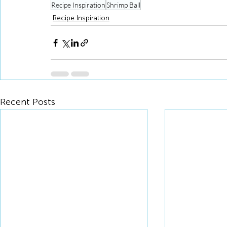
Recipe Inspiration
Shrimp Ball
Recipe Inspiration
Recent Posts