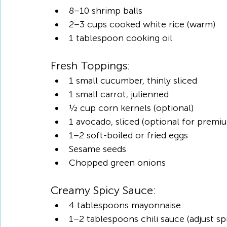
8–10 shrimp balls
2–3 cups cooked white rice (warm)
1 tablespoon cooking oil
Fresh Toppings:
1 small cucumber, thinly sliced
1 small carrot, julienned
½ cup corn kernels (optional)
1 avocado, sliced (optional for premi
1–2 soft-boiled or fried eggs
Sesame seeds
Chopped green onions
Creamy Spicy Sauce:
4 tablespoons mayonnaise
1–2 tablespoons chili sauce (adjust spi